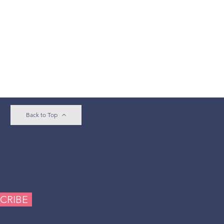
Back to Top
e
CRIBE