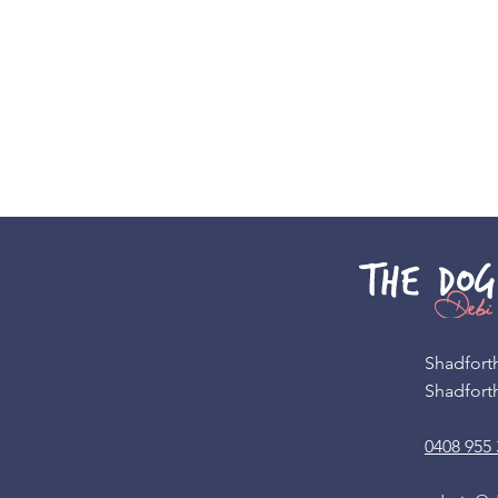
Shadfort
Shadfort
0408 955 