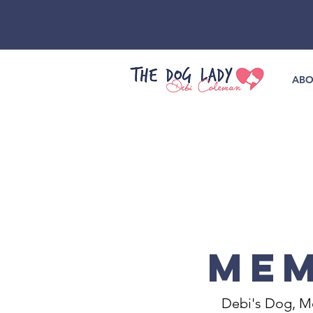
ABO
MEM
Debi's Dog, Me