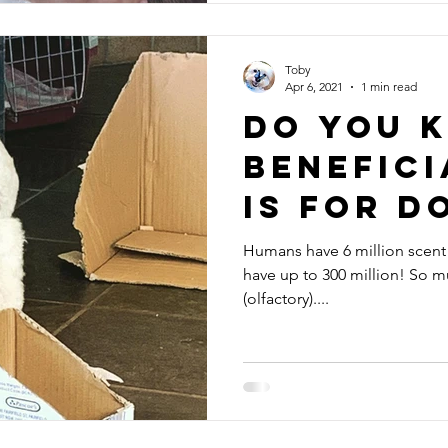
Toby
Apr 6, 2021
1 min read
Do you 
benefici
is for d
Humans have 6 million scent 
have up to 300 million! So m
(olfactory)....