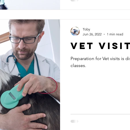
Toby
Jun 26, 2022
1 min read
VET VISI
Preparation for Vet visits is
classes.