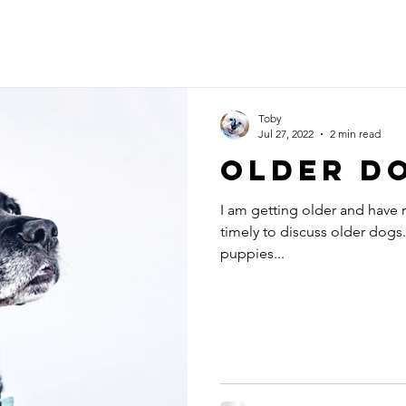
Toby
Jul 27, 2022
2 min read
OLDER D
I am getting older and have n
timely to discuss older dogs
puppies...