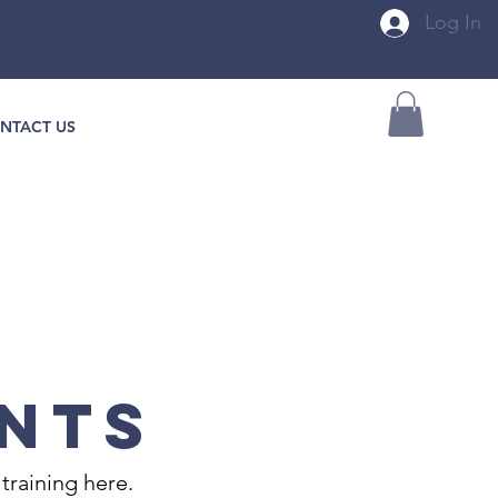
Log In
NTACT US
NTS
training here.