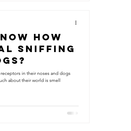
know how
al sniffing
ogs?
receptors in their noses and dogs
uch about their world is smell