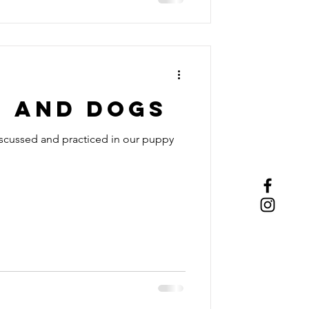
T and DOGS
 discussed and practiced in our puppy