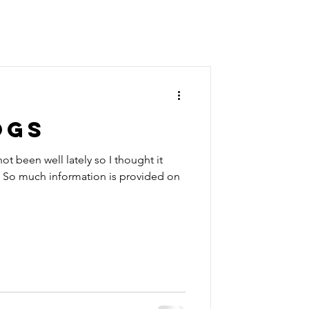
OGS
ot been well lately so I thought it
. So much information is provided on