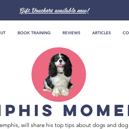
Gift Vouchers available now!
UT
BOOK TRAINING
REVIEWS
ARTICLES
CO
PHIS MOME
mphis, will share his top tips about dogs and dog 