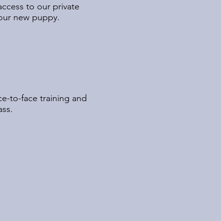
access to our private
 your new puppy.
e-to-face training and
ass.