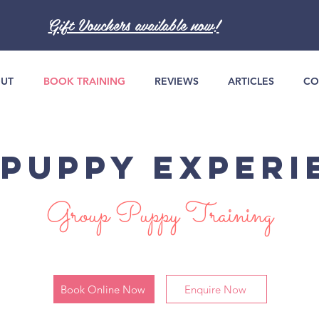
Gift Vouchers available now!
UT
BOOK TRAINING
REVIEWS
ARTICLES
CO
 PUPPY EXPERI
Group Puppy Training
Book Online Now
Enquire Now