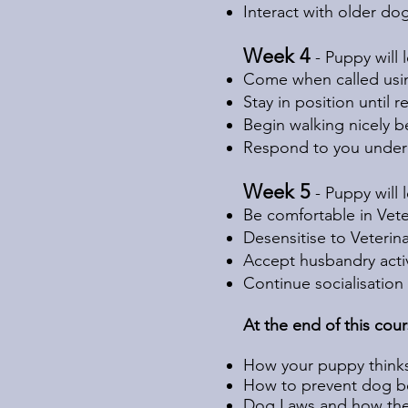
Interact with older do
Week 4
- Puppy will
Come when called usin
Stay in position until 
Begin walking nicely b
Respond to you under 
Week 5
- Puppy will 
Be comfortable in Veteri
Desensitise to Veterin
Accept husbandry activ
Continue socialisation
At the end of this cou
How your puppy thinks
How to prevent dog be
Dog Laws and how they