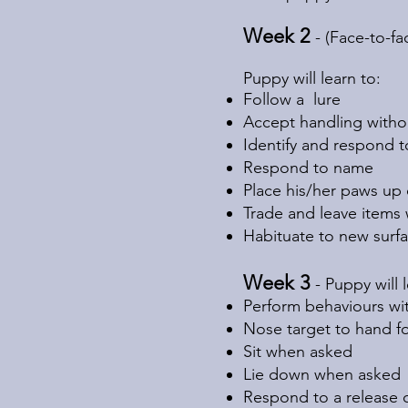
Week 2
- (Face-to-f
Puppy will learn to:
Follow a lure
Accept handling witho
Identify and respond 
Respond to name
Place his/her paws up 
Trade and leave items
Habituate to new surfa
Week 3
- Puppy will 
Perform behaviours wi
Nose target to hand fo
Sit when asked
Lie down when asked
Respond to a release 