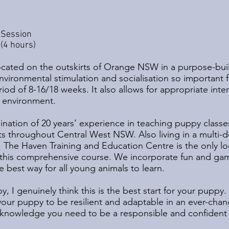
 Session
(4 hours)
cated on the outskirts of Orange NSW in a purpose-built t
environmental stimulation and socialisation so important 
period of 8-16/18 weeks. It also allows for appropriate int
 environment.
mination of 20 years’ experience in teaching puppy classe
s throughout Central West NSW. Also living in a multi-d
 The Haven Training and Education Centre is the only lo
g this comprehensive course. We incorporate fun and game
e best way for all young animals to learn.
, I genuinely think this is the best start for your puppy
 your puppy to be resilient and adaptable in an ever-cha
nd knowledge you need to be a responsible and confiden