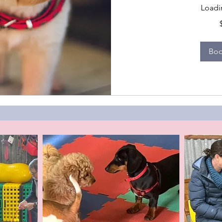
Loadin
319
Australian
dollars
Bo