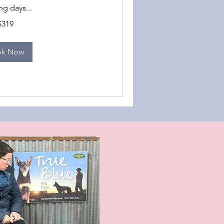
g days...
$319
ok Now