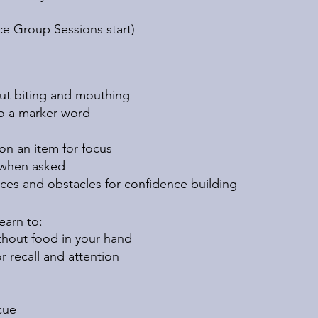
ace Group Sessions start)
ut biting and mouthing
to a marker word
on an item for focus
 when asked
ces and obstacles for confidence building
learn to:
thout food in your hand
r recall and attention
cue