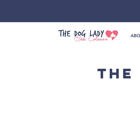
ABO
THE