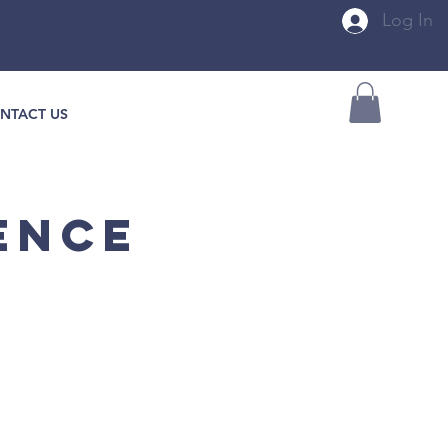
Log In
NTACT US
ENCE