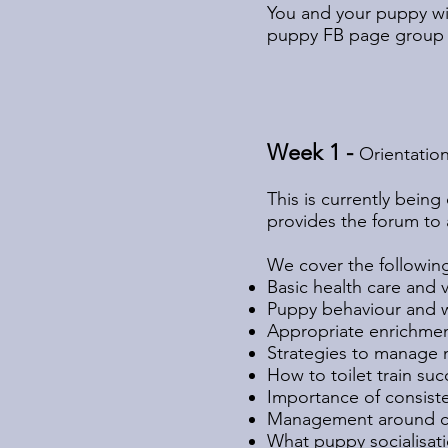
You and your puppy wil
puppy FB page group wi
Week 1 -
Orientatio
This is currently bein
provides the forum to 
We cover the followin
Basic health care and 
Puppy behaviour and wh
Appropriate enrichmen
Strategies to manage 
How to toilet train suc
Importance of consist
Management around ch
What puppy socialisati