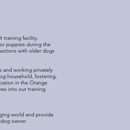
raining facility.
for puppies during the
eractions with older dogs
s and working privately
og household, fostering,
cation in the Orange
s into our training.
.
nging world and provide
t dog owner.