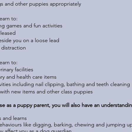
gs and other puppies appropriately
 learn to:
g games and fun activities
released
eside you on a loose lead
distraction
learn to:
nary facilities
ary and health care items
ities including nail clipping, bathing and teeth cleaning
 with new items and other class puppies
rse as a puppy parent, you will also have an understandin
 and learns
haviours like digging, barking, chewing and jumping u
 affect you as a dog guardian