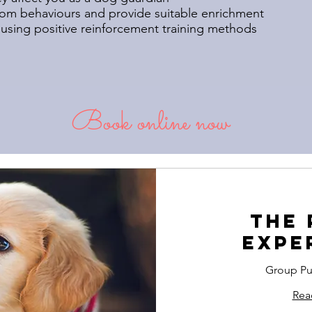
m behaviours and provide suitable enrichment
using positive reinforcement training methods
Book online now
The 
Expe
Group Pu
Rea