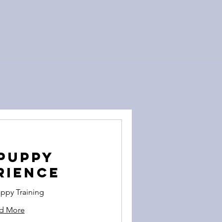
Puppy
rience
ppy Training
d More