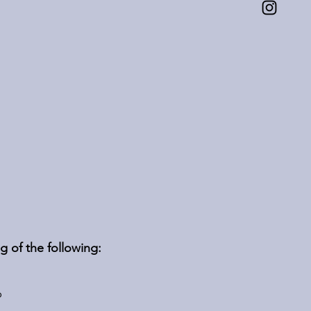
g of the following:
p