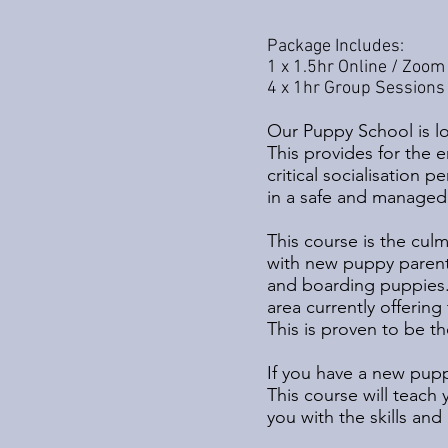
Package Includes:
1 x 1.5hr Online / Zoom
4 x 1hr Group Sessions 
Our Puppy School is lo
This provides for the 
critical socialisation 
in a safe and managed
This course is the cul
with new puppy parent
and boarding puppies.
area currently offerin
This is proven to be th
If you have a new puppy
This course will teach
you with the skills a