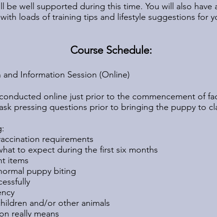
l be well supported during this time. You will also have 
th loads of training tips and lifestyle suggestions for
Course Schedule:
n and Information Session (Online)
g conducted online just prior to the commencement of fac
ask pressing questions prior to bringing the puppy to cl
g:
vaccination requirements
at to expect during the first six months
t items
normal puppy biting
cessfully
ency
ildren and/or other animals
on really means