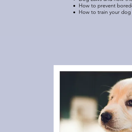
How to prevent boredo
How to train your dog 