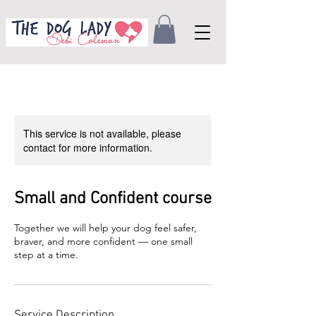
This service is not available, please
contact for more information.
Small and Confident course
Together we will help your dog feel safer,
braver, and more confident — one small
step at a time.
Service Description