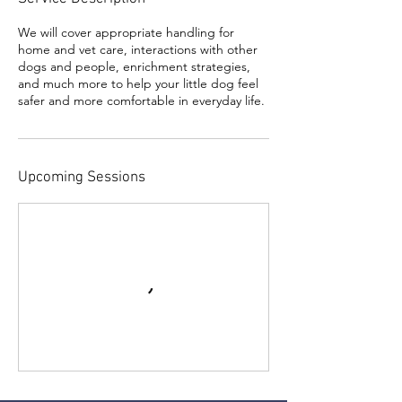
We will cover appropriate handling for
home and vet care, interactions with other
dogs and people, enrichment strategies,
and much more to help your little dog feel
safer and more comfortable in everyday life.
Upcoming Sessions