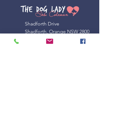
Shadforth Drive
Shadforth, Orange NSW 2800
0408 955 346
admin@doglady.com.au
Other LINKS
Terms & Conditions
Privacy Policy
Subscribe to our newsletter
Email