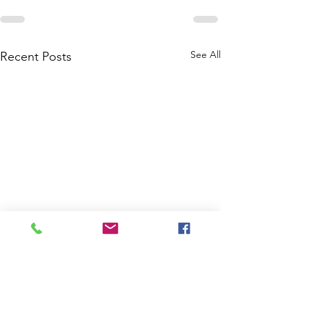
See All
Recent Posts