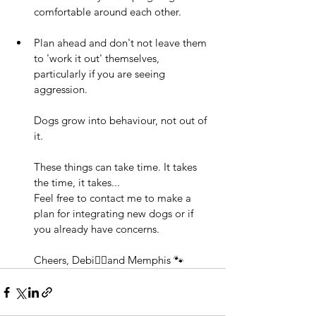
comfortable around each other. 
Plan ahead and don't not leave them 
to 'work it out' themselves, 
particularly if you are seeing 
aggression. 
Dogs grow into behaviour, not out of 
it.  
These things can take time. It takes 
the time, it takes... 
Feel free to contact me to make a 
plan for integrating new dogs or if 
you already have concerns.    
Cheers, Debi🧍‍♀️and Memphis 🐾 