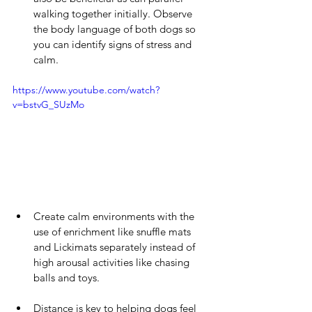
walking together initially. Observe 
the body language of both dogs so 
you can identify signs of stress and 
calm.
https://www.youtube.com/watch?
v=bstvG_SUzMo
Create calm environments with the 
use of enrichment like snuffle mats 
and Lickimats separately instead of 
high arousal activities like chasing 
balls and toys.  
Distance is key to helping dogs feel 