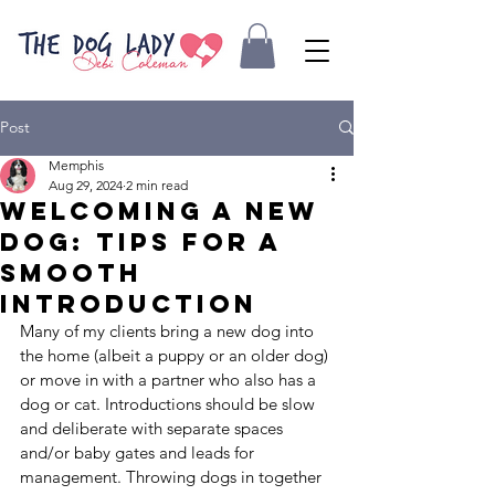
Post
Memphis
Aug 29, 2024
2 min read
Welcoming a New
Dog: Tips for a
Smooth
Introduction
Many of my clients bring a new dog into 
the home (albeit a puppy or an older dog) 
or move in with a partner who also has a 
dog or cat. Introductions should be slow 
and deliberate with separate spaces 
and/or baby gates and leads for 
management. Throwing dogs in together 