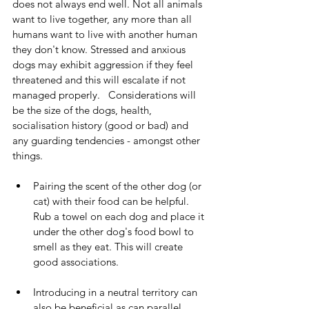
does not always end well. Not all animals 
want to live together, any more than all 
humans want to live with another human 
they don't know. Stressed and anxious 
dogs may exhibit aggression if they feel 
threatened and this will escalate if not 
managed properly.   Considerations will 
be the size of the dogs, health, 
socialisation history (good or bad) and 
any guarding tendencies - amongst other 
things.   
Pairing the scent of the other dog (or 
cat) with their food can be helpful. 
Rub a towel on each dog and place it 
under the other dog's food bowl to 
smell as they eat. This will create 
good associations.  
Introducing in a neutral territory can 
also be beneficial as can parallel 