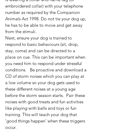
embroidered collar) with your telephone 
number as required by the Companion 
Animals Act 1998. Do not tie your dog up, 
he has to be able to move and get away 
from the stimuli. 
Next, ensure your dog is trained to 
respond to basic behaviours (sit, drop, 
stay, come) and can be directed to a 
place on cue. This can be important when 
you need him to respond under stressful 
conditions.   Be proactive and download a 
CD of storm noises which you can play at 
a low volume so your dog gets used to 
these different noises at a young age 
before the storm season starts.  Pair these 
noises with good treats and fun activities 
like playing with balls and toys or fun 
training. This will teach your dog that 
‘good things happen’ when these triggers 
occur.