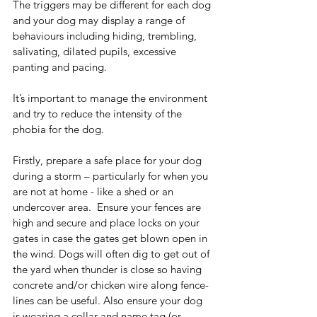
The triggers may be different for each dog 
and your dog may display a range of 
behaviours including hiding, trembling, 
salivating, dilated pupils, excessive 
panting and pacing. 
It’s important to manage the environment 
and try to reduce the intensity of the 
phobia for the dog.
Firstly, prepare a safe place for your dog 
during a storm – particularly for when you 
are not at home - like a shed or an 
undercover area.  Ensure your fences are 
high and secure and place locks on your 
gates in case the gates get blown open in 
the wind. Dogs will often dig to get out of 
the yard when thunder is close so having 
concrete and/or chicken wire along fence-
lines can be useful. Also ensure your dog 
is wearing a collar and name tag (or 