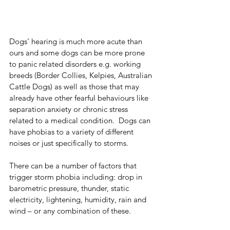
Dogs’ hearing is much more acute than 
ours and some dogs can be more prone 
to panic related disorders e.g. working 
breeds (Border Collies, Kelpies, Australian 
Cattle Dogs) as well as those that may 
already have other fearful behaviours like 
separation anxiety or chronic stress 
related to a medical condition.  Dogs can 
have phobias to a variety of different 
noises or just specifically to storms. 
There can be a number of factors that 
trigger storm phobia including: drop in 
barometric pressure, thunder, static 
electricity, lightening, humidity, rain and 
wind – or any combination of these.