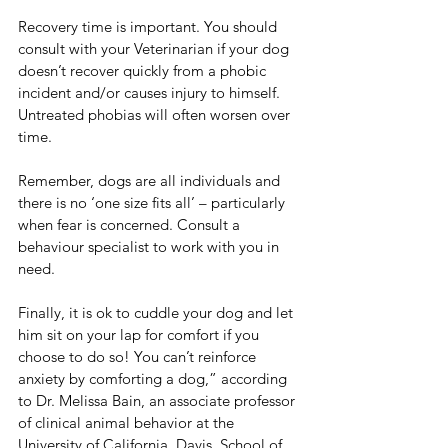
Recovery time is important. You should 
consult with your Veterinarian if your dog 
doesn’t recover quickly from a phobic 
incident and/or causes injury to himself. 
Untreated phobias will often worsen over 
time.
Remember, dogs are all individuals and 
there is no ‘one size fits all’ – particularly 
when fear is concerned. Consult a 
behaviour specialist to work with you in 
need. 
Finally, it is ok to cuddle your dog and let 
him sit on your lap for comfort if you 
choose to do so! You can’t reinforce 
anxiety by comforting a dog,” according 
to Dr. Melissa Bain, an associate professor 
of clinical animal behavior at the 
University of California, Davis, School of 