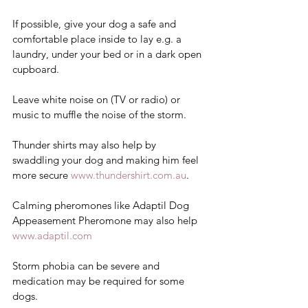
If possible, give your dog a safe and 
comfortable place inside to lay e.g. a 
laundry, under your bed or in a dark open 
cupboard.  
Leave white noise on (TV or radio) or 
music to muffle the noise of the storm. 
Thunder shirts may also help by 
swaddling your dog and making him feel 
more secure 
www.thundershirt.com.au
.  
Calming pheromones like Adaptil Dog 
Appeasement Pheromone may also help 
www.adaptil.com
Storm phobia can be severe and 
medication may be required for some 
dogs. 