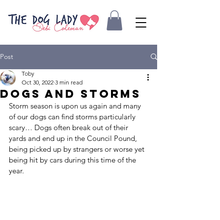
Post
Toby
Oct 30, 2022
3 min read
Dogs and storms
Storm season is upon us again and many 
of our dogs can find storms particularly 
scary… Dogs often break out of their 
yards and end up in the Council Pound, 
being picked up by strangers or worse yet 
being hit by cars during this time of the 
year.