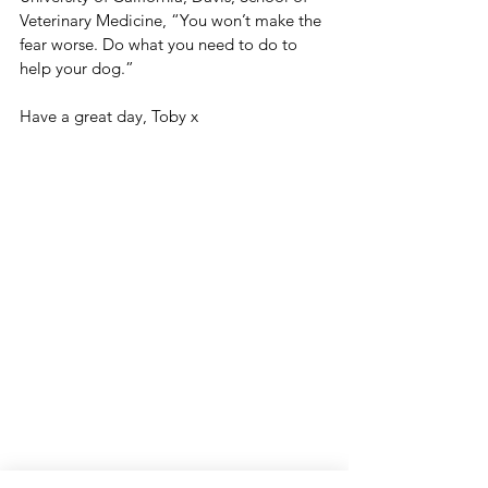
Veterinary Medicine, “You won’t make the 
fear worse. Do what you need to do to 
help your dog.”
Have a great day, Toby x