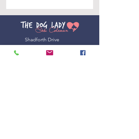
Shadforth Drive
Shadforth, Orange NSW 2800
0408 955 346
admin@doglady.com.au
Other LINKS
Terms & Conditions
Privacy Policy
Subscribe to our newsletter