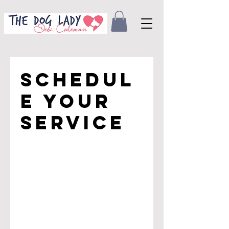
Schedul
e your
service