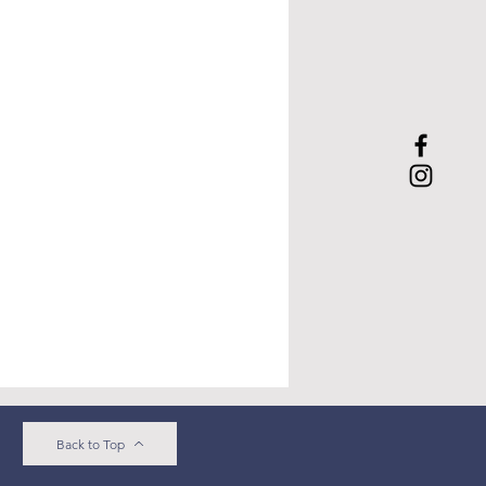
Back to Top