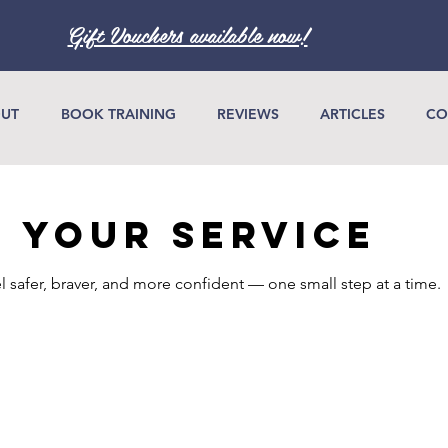
Gift Vouchers available now!
UT
BOOK TRAINING
REVIEWS
ARTICLES
CO
 your service
l safer, braver, and more confident — one small step at a time.