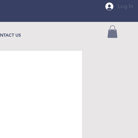
Log In
NTACT US