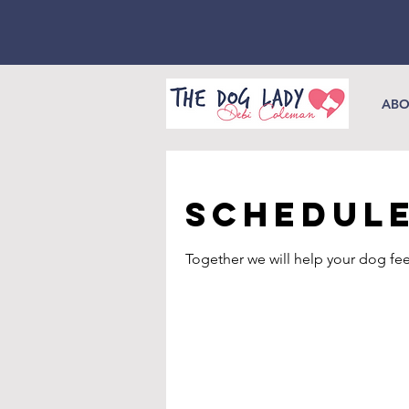
ABO
Schedule
Together we will help your dog fee